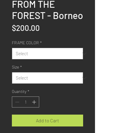
FROM THE
FOREST - Borneo
Price
$200.00
FRAME COLOR
*
Size
*
Quantity
*
Add to Cart