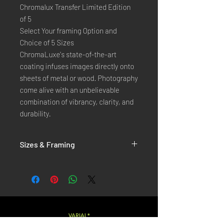
Chromalux Transfer Limited Edition
of 5
Select Your framing Option and
Choice of 5 Sizes
ChromaLuxe's state-of-the-art 
coating infuses images directly onto 
sheets of metal or wood. Photography 
come alive with an unbelievable 
combination of vibrancy, clarity, and 
durability.
Sizes & Framing
Each Photography is Available in 5 Sizes :
XX-SMALL
: 20x30 Cm / 8x12 Inches
X-SMALL
: 30x45 Cm / 12x18 Inches
SMALL
: 40x60 Cm / 16x24 Inches
LARGE
: 50x75 Cm / 20x30 Inches
VARIAL*