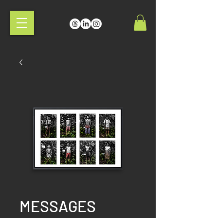
MESSAGES