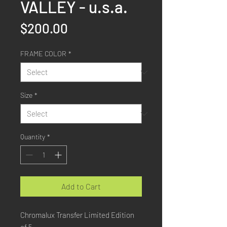
VALLEY - u.s.a.
Price
$200.00
FRAME COLOR
*
Size
*
Quantity
*
Add to Cart
Chromalux Transfer Limited Edition