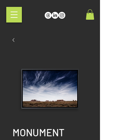
MONUMENT