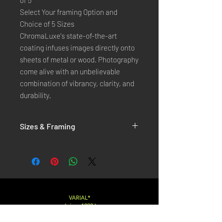
of 5
Select Your framing Option and
Choice of 5 Sizes
ChromaLuxe's state-of-the-art
coating infuses images directly onto
sheets of metal or wood. Photography
come alive with an unbelievable
combination of vibrancy, clarity, and
durability.
Sizes & Framing
Each Photography is Available in 5 Sizes :
XX-SMALL
: 20x30 Cm / 8x12 Inches
X-SMALL
: 30x45 Cm / 12x18 Inches
SMALL
: 40x60 Cm / 16x24 Inches
LARGE
: 50x75 Cm / 20x30 Inches
VARIAL*
( since 1998 )
X-LARGE
: 60x90 Cm / 24x36 Inches
XX-LARGE
: 80x120 Cm / 30x45 Inches
Varialstudio at gmail.com