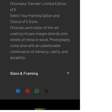
Chromalux Transfer Limited Edition
of 5
Select Your framing Option and
Choice of 5 Sizes
ChromaLuxe's state-of-the-art 
coating infuses images directly onto 
sheets of metal or wood. Photography 
come alive with an unbelievable 
combination of vibrancy, clarity, and 
durability.
Sizes & Framing
Each Photography is Available in 5 Sizes :
XX-SMALL
: 20x30 Cm / 8x12 Inches
X-SMALL
: 30x45 Cm / 12x18 Inches
SMALL
: 40x60 Cm / 16x24 Inches
LARGE
: 50x75 Cm / 20x30 Inches
VARIAL*