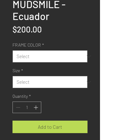
MUDSMILE -
Ecuador
Price
$200.00
FRAME COLOR
*
Size
*
Quantity
*
Add to Cart