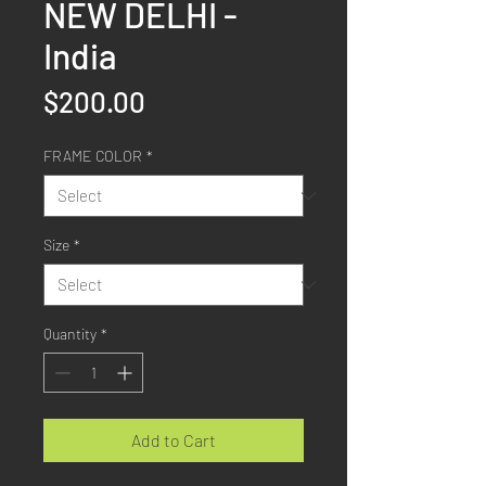
NEW DELHI -
India
Price
$200.00
FRAME COLOR
*
Size
*
Quantity
*
Add to Cart