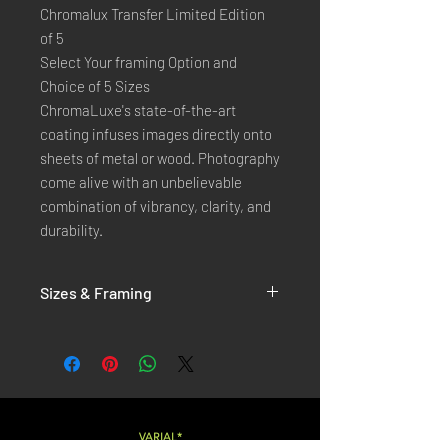
Chromalux Transfer Limited Edition
of 5
Select Your framing Option and
Choice of 5 Sizes
ChromaLuxe's state-of-the-art 
coating infuses images directly onto 
sheets of metal or wood. Photography 
come alive with an unbelievable 
combination of vibrancy, clarity, and 
durability.
Sizes & Framing
Each Photography is Available in 5 Sizes :
XX-SMALL
: 20x30 Cm / 8x12 Inches
X-SMALL
: 30x45 Cm / 12x18 Inches
SMALL
: 40x60 Cm / 16x24 Inches
LARGE
: 50x75 Cm / 20x30 Inches
VARIAL*