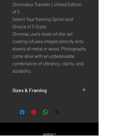
Chromalux Transfer Limited Edition
of 5
Select Your framing Option and
Choice of 5 Sizes
ChromaLuxe's state-of-the-art 
coating infuses images directly onto 
sheets of metal or wood. Photography 
come alive with an unbelievable 
combination of vibrancy, clarity, and 
durability.
Sizes & Framing
Each Photography is Available in 5 Sizes :
XX-SMALL
: 20x30 Cm / 8x12 Inches
X-SMALL
: 30x45 Cm / 12x18 Inches
SMALL
: 40x60 Cm / 16x24 Inches
LARGE
: 50x75 Cm / 20x30 Inches
VARIAL*