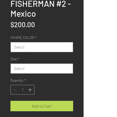
FISHERMAN #2 -
Mexico
Price
$200.00
FRAME COLOR
*
Size
*
Quantity
*
Add to Cart