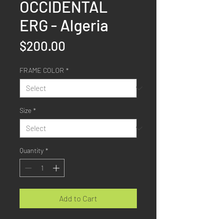
OCCIDENTAL
ERG - Algeria
Price
$200.00
FRAME COLOR
*
Size
*
Quantity
*
Add to Cart