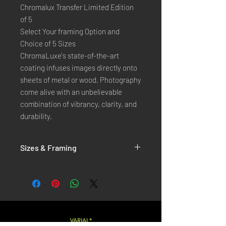
Chromalux Transfer Limited Edition
of 5
Select Your framing Option and
Choice of 5 Sizes
ChromaLuxe's state-of-the-art 
coating infuses images directly onto 
sheets of metal or wood. Photography 
come alive with an unbelievable 
combination of vibrancy, clarity, and 
durability.
Sizes & Framing
Each Photography is Available in 5 Sizes :
XX-SMALL
: 20x30 Cm / 8x12 Inches
X-SMALL
: 30x45 Cm / 12x18 Inches
SMALL
: 40x60 Cm / 16x24 Inches
LARGE
: 50x75 Cm / 20x30 Inches
VARIAL*