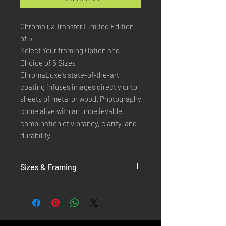
Chromalux Transfer Limited Edition
of 5
Select Your framing Option and
Choice of 5 Sizes
ChromaLuxe's state-of-the-art 
coating infuses images directly onto 
sheets of metal or wood. Photography 
come alive with an unbelievable 
combination of vibrancy, clarity, and 
durability.
Sizes & Framing
Each Photography is Available in 5 Sizes :
XX-SMALL
: 20x30 Cm / 8x12 Inches
X-SMALL
: 30x45 Cm / 12x18 Inches