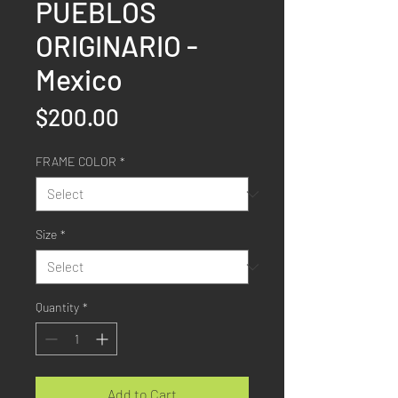
PUEBLOS
ORIGINARIO -
Mexico
Price
$200.00
FRAME COLOR
*
Size
*
Quantity
*
Add to Cart