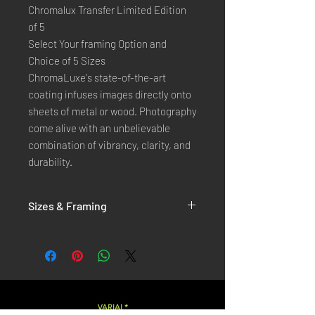
Chromalux Transfer Limited Edition
of 5
Select Your framing Option and
Choice of 5 Sizes
ChromaLuxe's state-of-the-art 
coating infuses images directly onto 
sheets of metal or wood. Photography 
come alive with an unbelievable 
combination of vibrancy, clarity, and 
durability.
Sizes & Framing
Each Photography is Available in 5 Sizes :
XX-SMALL
: 20x30 Cm / 8x12 Inches
X-SMALL
: 30x45 Cm / 12x18 Inches
SMALL
: 40x60 Cm / 16x24 Inches
LARGE
: 50x75 Cm / 20x30 Inches
VARIAL*