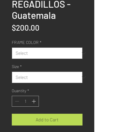
REGADILLOS -
Guatemala
Price
$200.00
FRAME COLOR
*
Size
*
Quantity
*
Add to Cart