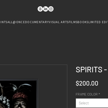
RINTS
ALL@ONCE
DOCUMENTARY
VISUAL ARTS
FILMS
BOOKS
LIMITED EDI
SPIRITS 
Pri
$200.00
FRAME COLOR
*
Select