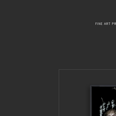
FINE ART P