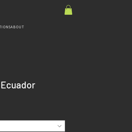
TIONS
ABOUT
- Ecuador
ce