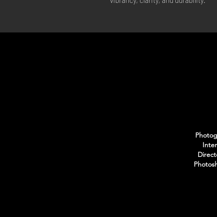
vibrancy, clarity, and durability.
Photogr
Inte
Direct
Photosh