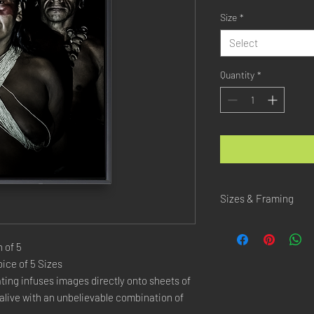
Size
*
Select
Quantity
*
Sizes & Framing
Each Photography is Ava
 of 5
XX-SMALL
: 20x30 Cm 
ice of 5 Sizes
X-SMALL
: 30x45 Cm /
ing infuses images directly onto sheets of
SMALL
: 40x60 Cm / 1
live with an unbelievable combination of
LARGE
: 50x75 Cm / 2
X-LARGE
: 60x90 Cm /