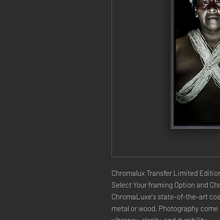
Chromalux Transfer Limited Edition
Select Your framing Option and Cho
ChromaLuxe's state-of-the-art coat
metal or wood. Photography come a