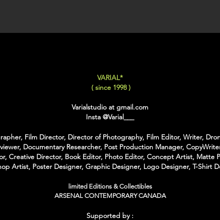
XX-LARGE
: 80x120 C
For Each Size you can
:
-
Back Framing
: Ther
Structure behind the w
It gives the feeling tha
VARIAL*
-
American Box
: The 
( since 1998 )
that is touching the Pri
colors of Wood
Varialstudio at gmail.com
With the American Box 
Insta
@Varial___
Inch on each Side for t
apher, Film Director, Director of Photography, Film Editor, Writer, Dron
For the Shipping the 
rviewer, Documentary Researcher, Post Production Manager, CopyWriter
Bubble Box - Zero Ri
or, Creative Director, Book Editor, Photo Editor, Concept Artist, Matte P
//
op Artist, Poster Designer, Graphic Designer, Logo Designer, T-Shirt D
Pour Chaque Taille vous
limited Editions & Collectibles
d'Encadrement :
ARSENAL CONTEMPORARY CANADA
-
Encadrement arrière
:
Supported by :
structure rectangulaire