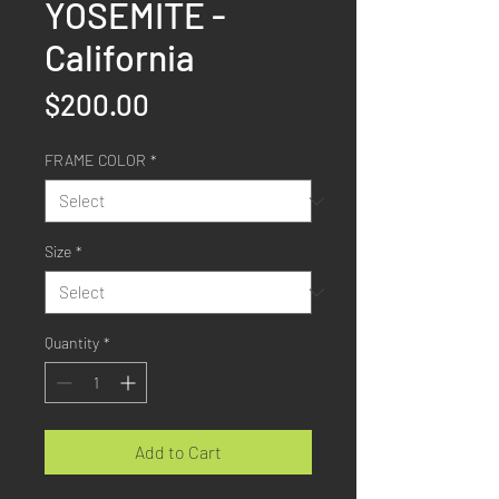
YOSEMITE -
California
Price
$200.00
FRAME COLOR
*
Size
*
Quantity
*
Add to Cart