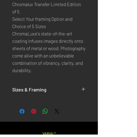
Chromalux Transfer Limited Edition
of 5
Select Your framing Option and
Choice of 5 Sizes
ChromaLuxe's state-of-the-art 
coating infuses images directly onto 
sheets of metal or wood. Photography 
come alive with an unbelievable 
combination of vibrancy, clarity, and 
durability.
Sizes & Framing
Each Photography is Available in 5 Sizes :
XX-SMALL
: 20x30 Cm / 8x12 Inches
X-SMALL
: 30x45 Cm / 12x18 Inches
SMALL
: 40x60 Cm / 16x24 Inches
LARGE
: 50x75 Cm / 20x30 Inches
VARIAL*