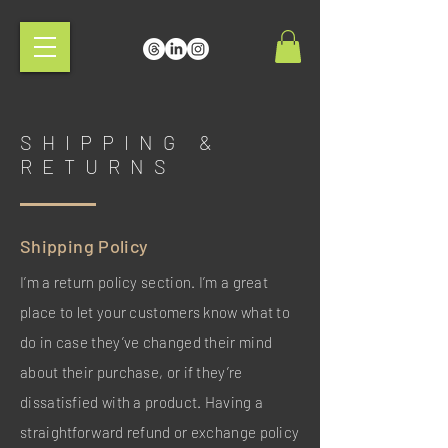
SHIPPING &
RETURNS
Shipping Policy
I’m a return policy section. I’m a great
place to let your customers know what to
do in case they’ve changed their mind
about their purchase, or if they’re
dissatisfied with a product. Having a
straightforward refund or exchange policy