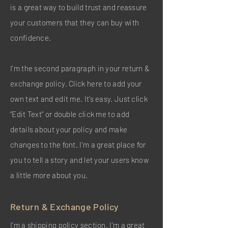
is a great way to build trust and reassure
your customers that they can buy with
confidence.
I'm the second paragraph in your return &
exchange policy. Click here to add your
own text and edit me. It’s easy. Just click
“Edit Text” or double click me to add
details about your policy and make
changes to the font. I’m a great place for
you to tell a story and let your users know
a little more about you.
Return & Exchange Policy
I’m a shipping policy section. I’m a great