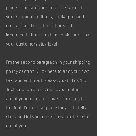
place to update your customers about
your shipping methods, packaging and
costs. Use plain, straightforward
language to build trust and make sure that
your customers stay loyal!
I'm the second paragraph in your shipping
policy section. Click here to add your own
text and edit me. It’s easy. Just click “Edit
Text” or double click me to add details
about your policy and make changes to
the font. I’m a great place for you to tell a
story and let your users know a little more
about you.