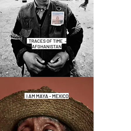
TRACES OF TIME -
AFGHANISTAN
I AM MAYA - MEXICO