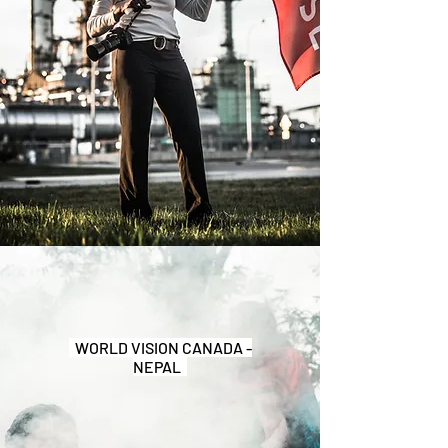
WORLD VISION CANADA -
NEPAL