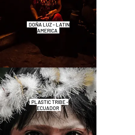
DOÑA LUZ - LATIN
AMERICA
PLASTIC TRIBE -
ECUADOR