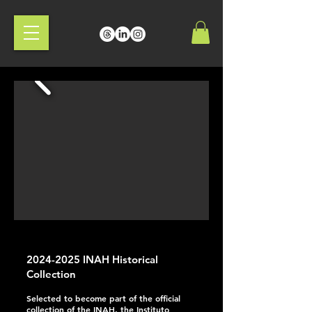
2024-2025
INAH Historical
Collection
Selected to become part of the official
collection of the INAH, the Instituto