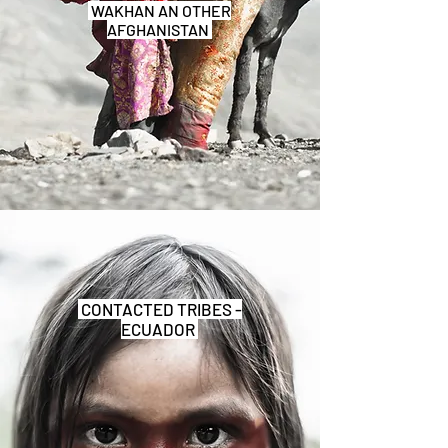
WAKHAN AN OTHER
AFGHANISTAN
CONTACTED TRIBES -
ECUADOR