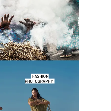
FASHION
PHOTOGRAPHY