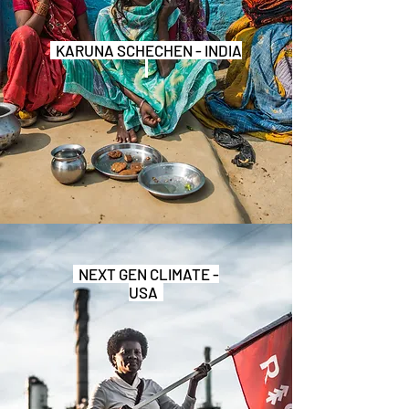
KARUNA SCHECHEN - INDIA
NEXT GEN CLIMATE -
USA