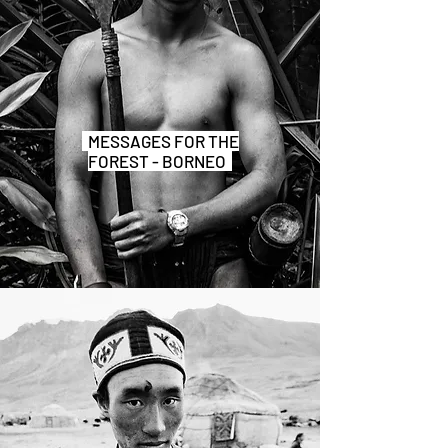
MESSAGES FOR THE
FOREST - BORNEO