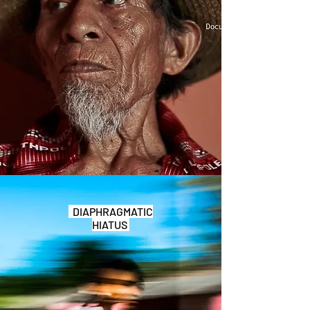
DIAPHRAGMATIC
HIATUS