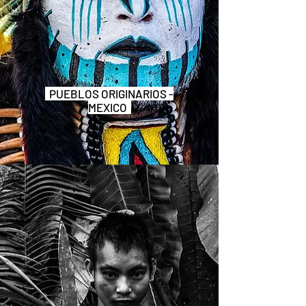
PUEBLOS ORIGINARIOS -
MEXICO