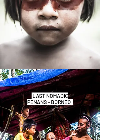
LAST NOMADIC
PENANS - BORNEO