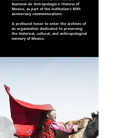
Nacional de Antropología e Historia of
Mexico, as part of the institution’s 85th
anniversary commemorations.
A profound honor to enter the archives of
an organization dedicated to preserving
the historical, cultural, and anthropological
memory of Mexico.