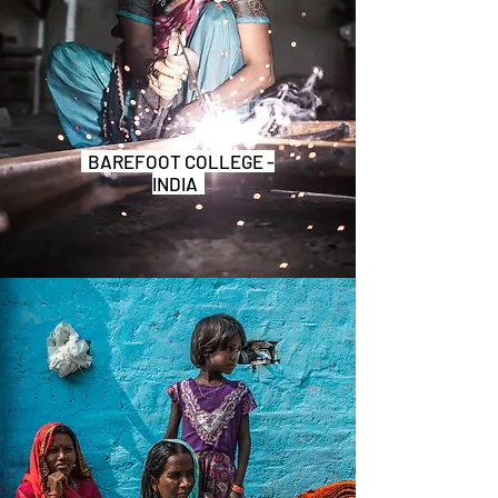
BAREFOOT COLLEGE -
INDIA