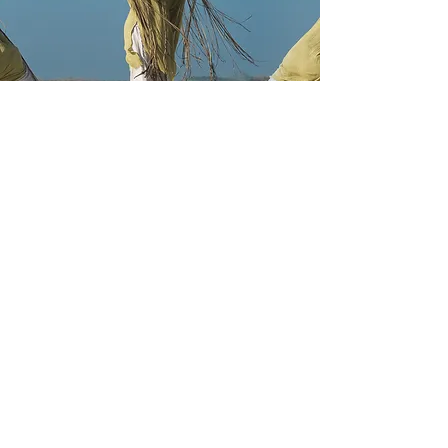
CONCEPT ART & MATTE
PAINTING