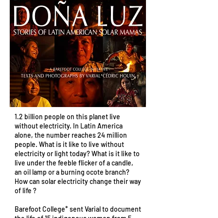
1.2 billion people on this planet live
without electricity. In Latin America
alone, the number reaches 24 million
people. What is it like to live without
electricity or light today? What is it like to
live under the feeble flicker of a candle,
an oil lamp or a burning ocote branch?
How can solar electricity change their way
of life ?
Barefoot College* sent Varial to document