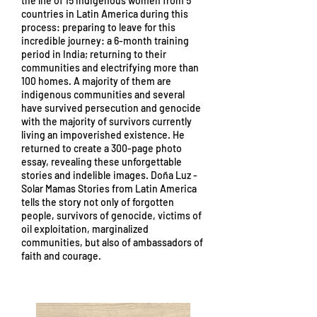
the life of 15 indigenous women from 5
countries in Latin America during this
process: preparing to leave for this
incredible journey: a 6-month training
period in India; returning to their
communities and electrifying more than
100 homes. A majority of them are
indigenous communities and several
have survived persecution and genocide
with the majority of survivors currently
living an impoverished existence. He
returned to create a 300-page photo
essay, revealing these unforgettable
stories and indelible images. Doña Luz -
Solar Mamas Stories from Latin America
tells the story not only of forgotten
people, survivors of genocide, victims of
oil exploitation, marginalized
communities, but also of ambassadors of
faith and courage.