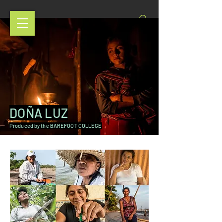
DOÑA LUZ
Produced by the BAREFOOT COLLEGE