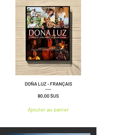
DOÑA LUZ - FRANÇAIS
Prix
80,00 $US
Ajouter au panier