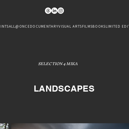
RINTS
ALL@ONCE
DOCUMENTARY
VISUAL ARTS
FILMS
BOOKS
LIMITED EDI
SELECTION 4 MIKA
LANDSCAPES