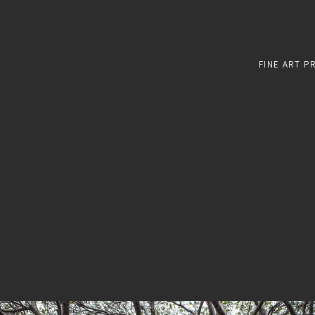
FINE ART P