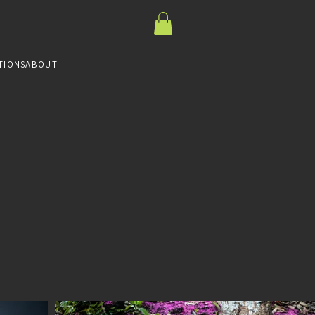
TIONS
ABOUT