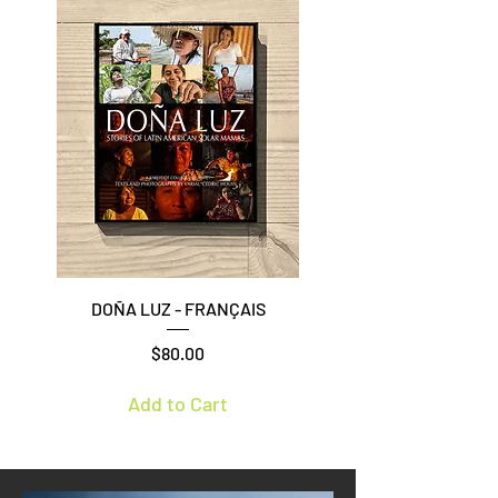
DOÑA LUZ - FRANÇAIS
Price
$80.00
Add to Cart