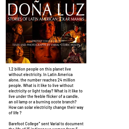
1.2 billion people on this planet live
without electricity. In Latin America
alone, the number reaches 24 million
people. What is it like to live without
electricity or light today? What is it like to
live under the feeble flicker of a candle,
an oil lamp or a burning ocote branch?
How can solar electricity change their way
of life ?
Barefoot College* sent Varial to document