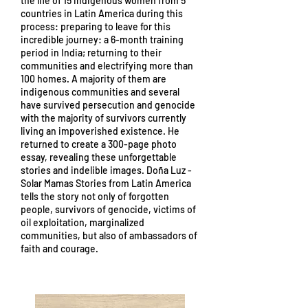
the life of 15 indigenous women from 5
countries in Latin America during this
process: preparing to leave for this
incredible journey: a 6-month training
period in India; returning to their
communities and electrifying more than
100 homes. A majority of them are
indigenous communities and several
have survived persecution and genocide
with the majority of survivors currently
living an impoverished existence. He
returned to create a 300-page photo
essay, revealing these unforgettable
stories and indelible images. Doña Luz -
Solar Mamas Stories from Latin America
tells the story not only of forgotten
people, survivors of genocide, victims of
oil exploitation, marginalized
communities, but also of ambassadors of
faith and courage.