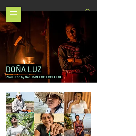
DOÑA LUZ
Produced by the BAREFOOT COLLEGE